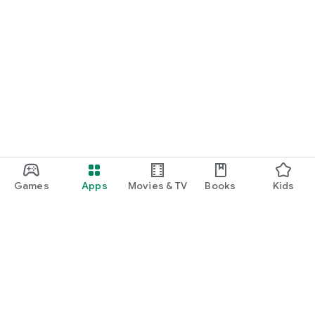
Games
Apps
Movies & TV
Books
Kids
Google Play