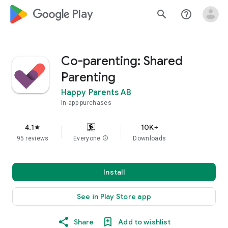
google_logo Play
search
help_outline
Co-parenting: Shared
Parenting
Happy Parents AB
In-app purchases
4.1
10K+
star
95 reviews
Everyone
info
Downloads
Install
See in Play Store app
Share
Add to wishlist