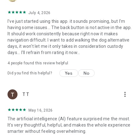
services/itunes/dev/stdeula/
July 4, 2026
I've just started using this app. it sounds promising, but I'm
having some issues... The back button is not active in the app.
It should work consistently because right now it makes
navigation difficult. I want to add walking the dog alternative
days, it won't let me it only takes in consideration custody
days... I'll refrain from rating it now...
4
people found this review helpful
Yes
No
Did you find this helpful?
more_vert
T T
May 16, 2026
The artificial intelligence (AI) feature surprised me the most.
It's very thoughtful, helpful, and makes the whole experience
smarter without feeling overwhelming.