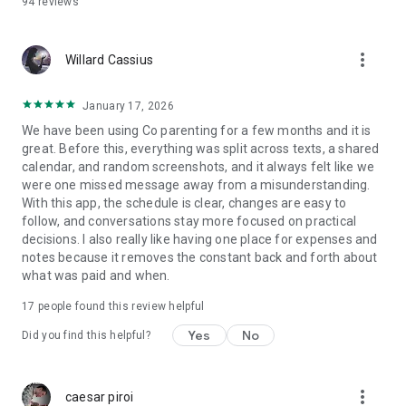
94
reviews
school contacts—in one place.
Expert Insights: Access articles by child psychologist and
researcher Malin Bergström.
more_vert
Customizable Sharing: Tailor visibility so everyone sees only
Willard Cassius
what they need.
January 17, 2026
EMPOWERING YOUR CHILDREN
We have been using Co parenting for a few months and it is
Invite kids (around 7+) to see their schedules, activities, and
great. Before this, everything was split across texts, a shared
age-appropriate chats. Give them the independence to set
calendar, and random screenshots, and it always felt like we
their own reminders, reducing your need to nag and helping
were one missed message away from a misunderstanding.
them build responsibility.
With this app, the schedule is clear, changes are easy to
follow, and conversations stay more focused on practical
EASY TO GET STARTED
decisions. I also really like having one place for expenses and
One parent subscribes, and everyone else joins for free.
notes because it removes the constant back and forth about
Free Trial: Try it out and see the difference.
what was paid and when.
No Hidden Fees or long subscription periods: Simple,
transparent pricing.
17
people found this review helpful
Need help or have feedback? Drop us a line at
Yes
No
Did you find this helpful?
hello@varannanvecka.app.
Terms of Use: Standard Apple Terms of Use –
more_vert
caesar piroi
https://www.apple.com/legal/internet-