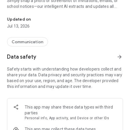
Simply snap a photo or screenshot of invitations, emails, or
school notices—our intelligent AI extracts and updates all
Custody calendar, TalkSafe AI chat, shared expense tracking and t
relevant details for you. No more manual data entry, no more
confusion—just seamless organization at your fingertips.
Updated on
Jul 13, 2026
BUILT FOR ALL PARENTING SITUATIONS
Whether you’re on great terms or navigating a rough patch,
we help you share information, manage schedules, and
Communication
communicate in a way that reduces tension and enhances
cooperation. Parents, children, and other essential caregivers
Data safety
arrow_forward
can all use the app for clear visibility and peace of mind.
Safety starts with understanding how developers collect and
REAL RESULTS, REAL IMPACT
share your data. Data privacy and security practices may vary
based on your use, region, and age. The developer provided
89% of parents reported less stress.
this information and may update it over time.
92% noted improved cooperation.
Nominated for the 2023 Svea Prize for innovation in e-health,
this app is making waves—backed by measurable success
This app may share these data types with third
and expert acclaim.
parties
Personal info, App activity, and Device or other IDs
ENDORSED BY PROFESSIONALS
Recommended by Courts, lawyers and ICA Banken. Featured
This app may collect these data types