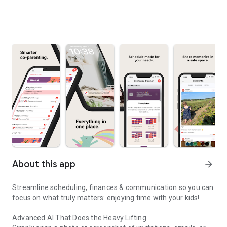
About this app
arrow_forward
Streamline scheduling, finances & communication so you can
focus on what truly matters: enjoying time with your kids!
Advanced AI That Does the Heavy Lifting