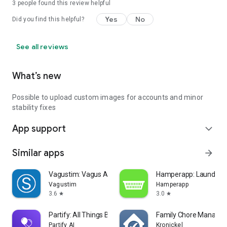
3
people found this review helpful
Yes
No
Did you find this helpful?
See all reviews
What’s new
Possible to upload custom images for accounts and minor
stability fixes
App support
expand_more
Similar apps
arrow_forward
Vagustim: Vagus Activation
Hamperapp: Laundry &
Vagustim
Hamperapp
3.6
3.0
star
star
Partify: All Things Birthday
Family Chore Manager
Partify AI
Kronickel