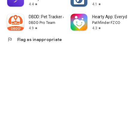
4.4
4.1
star
star
DBDD: Pet Tracker & Assistant
Hearty App: Everyday 
DBDD Pro Team
Pathfinder FZCO
4.9
4.3
star
star
flag
Flag as inappropriate